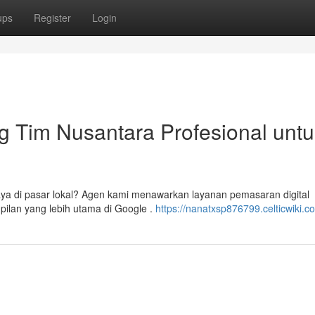
ups
Register
Login
g Tim Nusantara Profesional untu
aya di pasar lokal? Agen kami menawarkan layanan pemasaran digital
pilan yang lebih utama di Google .
https://nanatxsp876799.celticwiki.c