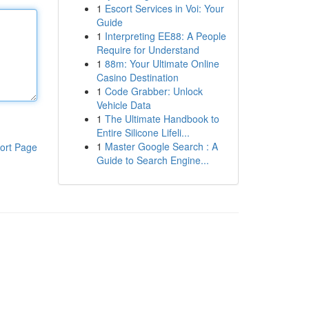
1
Escort Services in Voi: Your
Guide
1
Interpreting EE88: A People
Require for Understand
1
88m: Your Ultimate Online
Casino Destination
1
Code Grabber: Unlock
Vehicle Data
1
The Ultimate Handbook to
Entire Silicone Lifeli...
1
Master Google Search : A
ort Page
Guide to Search Engine...