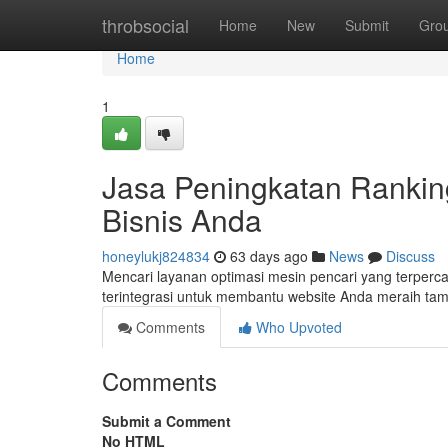
Home
throbsocial
Home
New
Submit
Gro
Home
1
Jasa Peningkatan Rankin
Bisnis Anda
honeylukj824834
63 days ago
News
Discuss
Mencari layanan optimasi mesin pencari yang terperc
terintegrasi untuk membantu website Anda meraih tam
Comments
Who Upvoted
Comments
Submit a Comment
No HTML