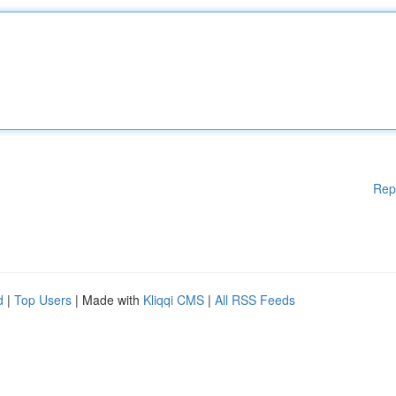
Rep
d
|
Top Users
| Made with
Kliqqi CMS
|
All RSS Feeds