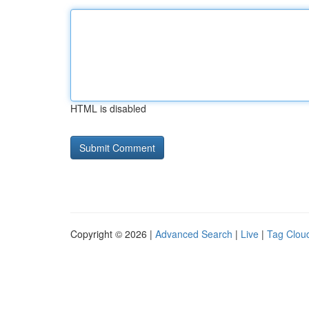
HTML is disabled
Copyright © 2026 |
Advanced Search
|
Live
|
Tag Clou