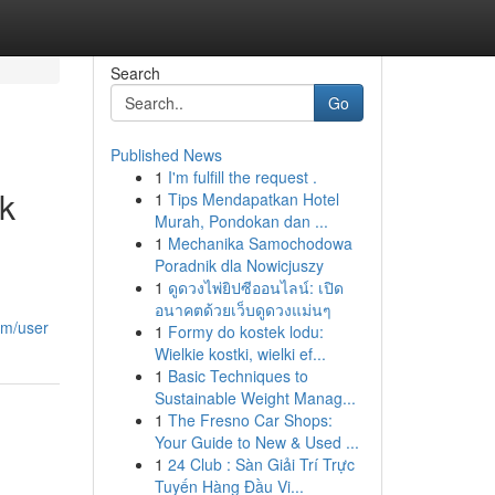
Search
Go
Published News
1
I'm fulfill the request .
k
1
Tips Mendapatkan Hotel
Murah, Pondokan dan ...
1
Mechanika Samochodowa
Poradnik dla Nowicjuszy
1
ดูดวงไพ่ยิปซีออนไลน์: เปิด
อนาคตด้วยเว็บดูดวงแม่นๆ
om/user
1
Formy do kostek lodu:
Wielkie kostki, wielki ef...
1
Basic Techniques to
Sustainable Weight Manag...
1
The Fresno Car Shops:
Your Guide to New & Used ...
1
24 Club : Sàn Giải Trí Trực
Tuyến Hàng Đầu Vi...