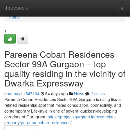
Home
throbsocial
Togg
navi
Home
1
Pareena Coban Residences
Sector 99A Gurgaon – top
quality residing in the vicinity of
Dwarka Expressway
deannayztz547104
64 days ago
News
Discuss
Pareena Coban Residences Sector 99A Gurgaon is rising like a
refined residential spot that mixes consolation, connectivity, and
contemporary Life-style in one of several quickest-developing
corridors of Gurugram.
https://projectsgurgaon.in/residential-
property/pareena-coban-residences/