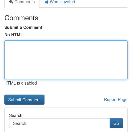
Comments
Who Upvoted
Comments
Submit a Comment
No HTML
HTML is disabled
Report Page
Search
Go