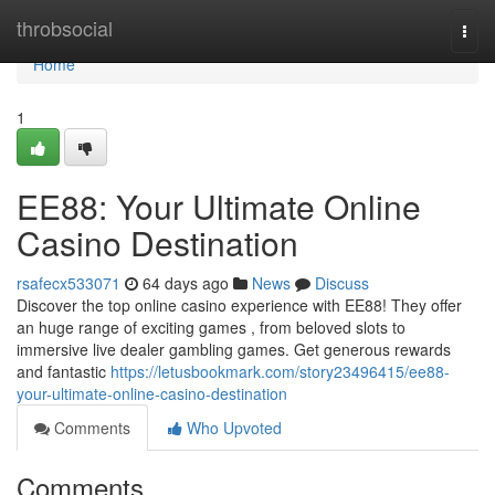
Home
throbsocial
Togg
navi
Home
1
EE88: Your Ultimate Online
Casino Destination
rsafecx533071
64 days ago
News
Discuss
Discover the top online casino experience with EE88! They offer
an huge range of exciting games , from beloved slots to
immersive live dealer gambling games. Get generous rewards
and fantastic
https://letusbookmark.com/story23496415/ee88-
your-ultimate-online-casino-destination
Comments
Who Upvoted
Comments