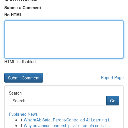
Submit a Comment
No HTML
HTML is disabled
Report Page
Search
Go
Published News
1
WisoraAI: Safe, Parent-Controlled AI Learning f...
1
Why advanced leadership skills remain critical ...