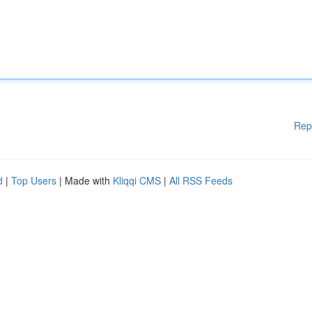
Rep
d
|
Top Users
| Made with
Kliqqi CMS
|
All RSS Feeds