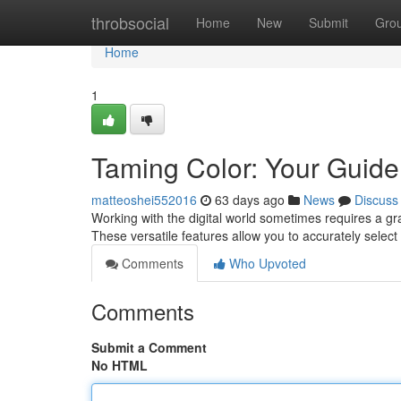
Home
throbsocial
Home
New
Submit
Gro
Home
1
Taming Color: Your Guide 
matteoshei552016
63 days ago
News
Discuss
Working with the digital world sometimes requires a gras
These versatile features allow you to accurately select
Comments
Who Upvoted
Comments
Submit a Comment
No HTML