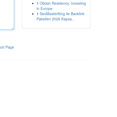
1
Obtain Residency: Investing
in Europe
1
SeoMasterKing ile Backlink
Paketleri 2026 Kapsa...
ort Page