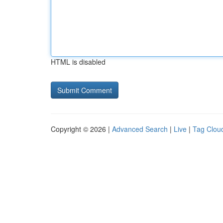
HTML is disabled
Copyright © 2026 |
Advanced Search
|
Live
|
Tag Clou