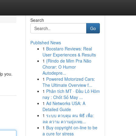
Search
Go
Published News
1
Boostaro Reviews: Real
User Experiences & Results
1
{Rindo de Mim Pra Não
Chorar: O Humor
Autodepre...
lp you.
1
Powered Motorized Cars:
The Ultimate Overview f...
1
Phân tích MT · Đầu Lô Hôm
nay : Chốt Số May ...
1
Ad Networks USA: A
Detailed Guide
1
ระบบ ควบคุม คน พิธี เพื่อ:
ลด ความ ความยุ่งเหย...
1
Buy copyright on-line to be
a cure for stress