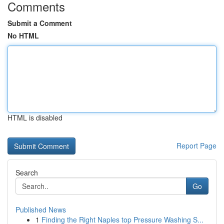
Comments
Submit a Comment
No HTML
HTML is disabled
Report Page
Search
Go
Published News
1
Finding the Right Naples top Pressure Washing S...