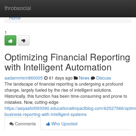
Home
throbsocial
Home
1
Optimizing Financial Reporting
with Intelligent Automation
aadammlxm860005
61 days ago
News
Discuss
The landscape of financial reporting is undergoing a profound
change, largely fueled by the rise of intelligent solutions.
Historically, this function has been time-consuming and prone to
mistakes. Now, cutting-edge
https://asiyasfof093090.educationalimpactblog.com/62527566/optimi
business-reporting-with-intelligent-systems
Comments
Who Upvoted