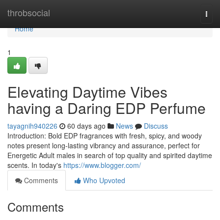
Home
throbsocial
Togg
navi
Home
1
Elevating Daytime Vibes
having a Daring EDP Perfume
tayagnih940226
60 days ago
News
Discuss
Introduction: Bold EDP fragrances with fresh, spicy, and woody
notes present long-lasting vibrancy and assurance, perfect for
Energetic Adult males in search of top quality and spirited daytime
scents. In today's
https://www.blogger.com/
Comments
Who Upvoted
Comments