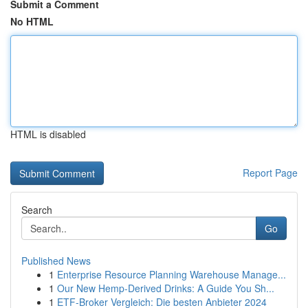
Submit a Comment
No HTML
HTML is disabled
Report Page
Search
Go
Published News
1
Enterprise Resource Planning Warehouse Manage...
1
Our New Hemp-Derived Drinks: A Guide You Sh...
1
ETF-Broker Vergleich: Die besten Anbieter 2024