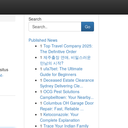
Search
Go
Published News
1
Top Travel Company 2025:
The Definitive Order
1
제주출장 연애, 비밀스러운
만남의 시작?
1
ufa7bet: The Ultimate
situs
Guide for Beginners
t-
1
Deceased Estate Clearance
Sydney Delivering Cle...
1
OCG Pest Solutions
Campbelltown: Your Nearby...
1
Columbus OH Garage Door
Repair: Fast, Reliable ...
1
Ketoconazole: Your
Complete Explanation
1
Trace Your Indian Family