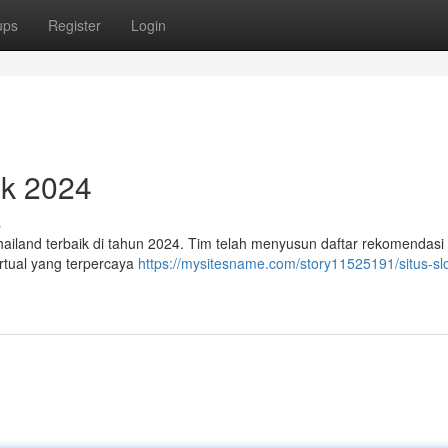
ups
Register
Login
ik 2024
s
hailand terbaik di tahun 2024. Tim telah menyusun daftar rekomendasi 
irtual yang terpercaya
https://mysitesname.com/story11525191/situs-slo