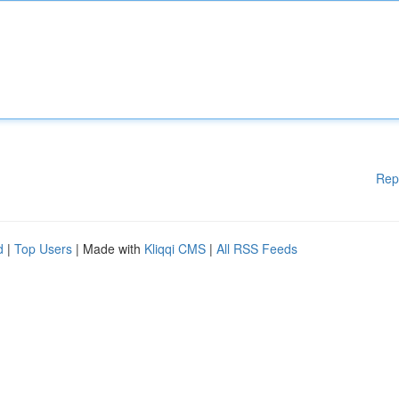
Rep
d
|
Top Users
| Made with
Kliqqi CMS
|
All RSS Feeds