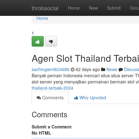
Home
throbsocial
Home
New
Submit
Gro
Home
1
Agen Slot Thailand Terba
sachingwml624686
62 days ago
News
Discus
Banyak pemain Indonesia mencari situs situs server T
slot server yang menyajikan permainan bermain slot v
thailand-terbaik-2024
Comments
Who Upvoted
Comments
Submit a Comment
No HTML