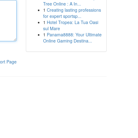
Tree Online : A In...
1
Creating lasting professions
for expert sportsp...
1
Hotel Tropea: La Tua Oasi
sul Mare
1
Panama8888: Your Ultimate
Online Gaming Destina...
ort Page