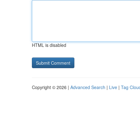
HTML is disabled
Copyright © 2026 |
Advanced Search
|
Live
|
Tag Clou