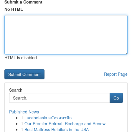
Submit a Comment
No HTML
HTML is disabled
Report Page
Search
Go
Published News
1
Lucabetasia สมัครสมาชิก
1
Our Premier Retreat: Recharge and Renew
1
Best Mattress Retailers in the USA