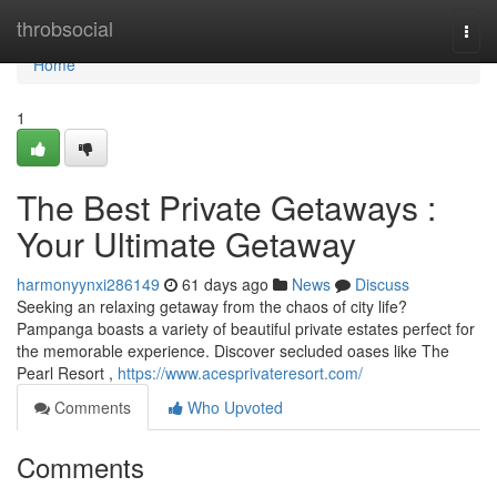
Home
throbsocial
Togg
navi
Home
1
The Best Private Getaways :
Your Ultimate Getaway
harmonyynxi286149
61 days ago
News
Discuss
Seeking an relaxing getaway from the chaos of city life?
Pampanga boasts a variety of beautiful private estates perfect for
the memorable experience. Discover secluded oases like The
Pearl Resort ,
https://www.acesprivateresort.com/
Comments
Who Upvoted
Comments