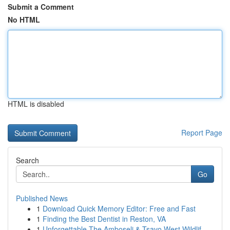
Submit a Comment
No HTML
HTML is disabled
Report Page
Search
Go
Published News
1
Download Quick Memory Editor: Free and Fast
1
Finding the Best Dentist in Reston, VA
1
Unforgettable The Amboseli & Tsavo West Wildlif...