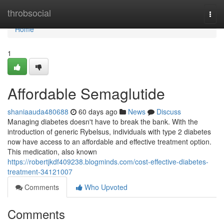
Home
throbsocial
Togg
navi
Home
1
Affordable Semaglutide
shaniaauda480688
60 days ago
News
Discuss
Managing diabetes doesn't have to break the bank. With the
introduction of generic Rybelsus, individuals with type 2 diabetes
now have access to an affordable and effective treatment option.
This medication, also known
https://robertjkdf409238.blogminds.com/cost-effective-diabetes-
treatment-34121007
Comments
Who Upvoted
Comments