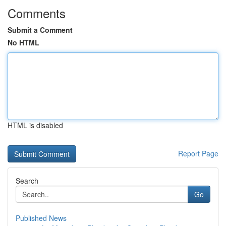
Comments
Submit a Comment
No HTML
HTML is disabled
Report Page
Search
Go
Published News