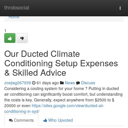
Home
throbsocial
Togg
navi
Home
1
Our Ducted Climate
Conditioning Setup Expenses
& Skilled Advice
zoejiag267939
61 days ago
News
Discuss
Considering a cooling system for your home ? Putting in ducted
air conditioning can significantly boost comfort, but understanding
the costs is key. Generally, expect anywhere from $2500 to $
20000 or even
https://sites.google.com/view/ducted-air-
conditioning-in-syd/
Comments
Who Upvoted