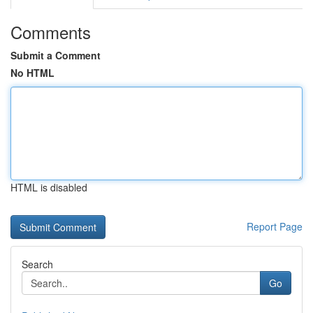
Comments
Submit a Comment
No HTML
HTML is disabled
Report Page
Search
Go