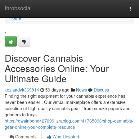
Home
throbsocial
Togg
navi
Home
1
Discover Cannabis
Accessories Online: Your
Ultimate Guide
keziaadvk369814
59 days ago
News
Discuss
Finding the right equipment for your cannabis experience has
never been easier . Our virtual marketplace offers a extensive
selection of high-quality cannabis gear , from smoke papers and
grinders to trays
https://owainbono427099.izrablog.com/41765096/shop-cannabis-
gear-online-your-complete-resource
Comments
Who Upvoted