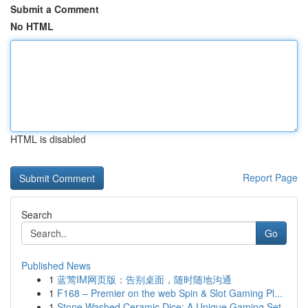
Submit a Comment
No HTML
HTML is disabled
Report Page
Search
Go
Published News
1
蓝莺IM网页版：告别桌面，随时随地沟通
1
F168 – Premier on the web Spin & Slot Gaming Pl...
1
Stone Washed Ceramic Dice: A Unique Gaming Set