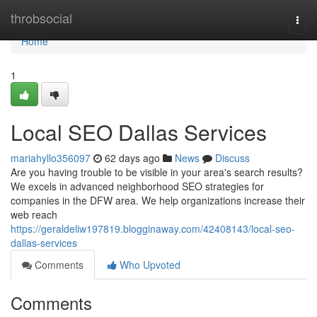
Home
throbsocial
Togg
navi
Home
1
Local SEO Dallas Services
mariahyllo356097
62 days ago
News
Discuss
Are you having trouble to be visible in your area's search results?
We excels in advanced neighborhood SEO strategies for
companies in the DFW area. We help organizations increase their
web reach
https://geraldeliw197819.blogginaway.com/42408143/local-seo-
dallas-services
Comments
Who Upvoted
Comments