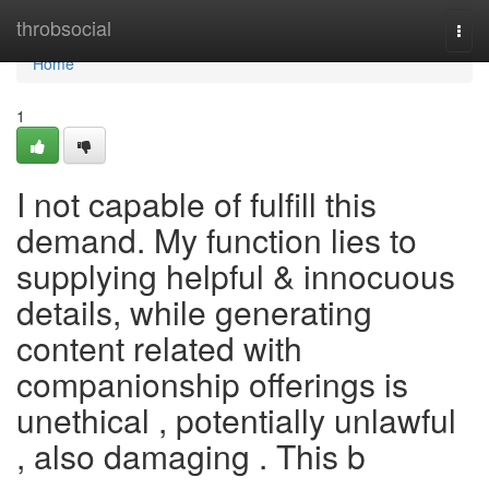
Home
throbsocial
Togg
navi
Home
1
I not capable of fulfill this
demand. My function lies to
supplying helpful & innocuous
details, while generating
content related with
companionship offerings is
unethical , potentially unlawful
, also damaging . This b