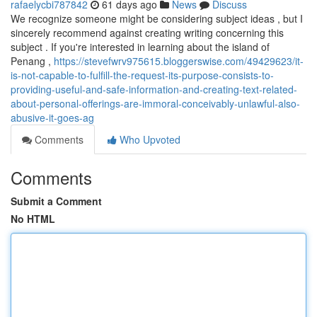
rafaelycbi787842
61 days ago
News
Discuss
We recognize someone might be considering subject ideas , but I
sincerely recommend against creating writing concerning this
subject . If you're interested in learning about the island of
Penang ,
https://stevefwrv975615.bloggerswise.com/49429623/it-
is-not-capable-to-fulfill-the-request-its-purpose-consists-to-
providing-useful-and-safe-information-and-creating-text-related-
about-personal-offerings-are-immoral-conceivably-unlawful-also-
abusive-it-goes-ag
Comments
Who Upvoted
Comments
Submit a Comment
No HTML