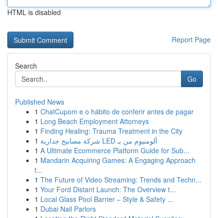
HTML is disabled
Report Page
Search
Go
Published News
1
ChatCupom e o hábito de conferir antes de pagar
1
Long Beach Employment Attorneys
1
Finding Healing: Trauma Treatment in the City
1
شركة مصابيح جدارية LED ألومنيوم من بـ
1
A Ultimate Ecommerce Platform Guide for Sub...
1
Mandarin Acquiring Games: A Engaging Approach
t...
1
The Future of Video Streaming: Trends and Techn...
1
Your Ford Distant Launch: The Overview t...
1
Local Glass Pool Barrier – Style & Safety ...
1
Dubai Nail Parlors