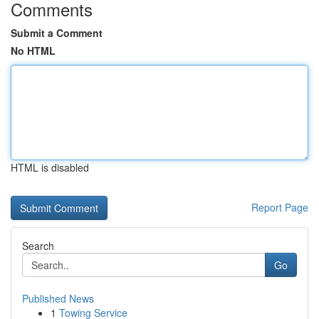
Comments
Submit a Comment
No HTML
HTML is disabled
Report Page
Search
Go
Published News
1
Towing Service