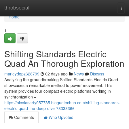
Home
throbsocial
Togg
navi
Home
1
Shifting Standards Electric
Quad An Thorough Exploration
marleydqpz628799
62 days ago
News
Discuss
Analyzing the groundbreaking Shifted Standards Electric Quad
showcases a remarkable method to power movement. This
system provides four compact electric platforms working in
synchronization –
https://nicolasarfy957735.bloguetechno.com/shifting-standards-
electric-quad-the-deep-dive-78333366
Comments
Who Upvoted