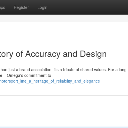
ups
Register
Login
story of Accuracy and Design
 just a brand association; it's a tribute of shared values. For a long 
tise – Omega's commitment to
torsport_line_a_heritage_of_reliability_and_elegance