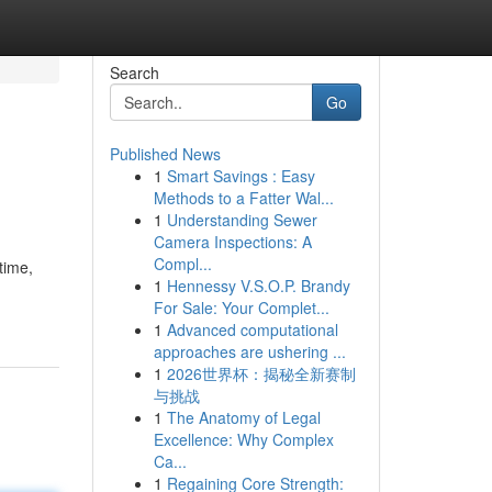
Search
Go
Published News
1
Smart Savings : Easy
Methods to a Fatter Wal...
1
Understanding Sewer
Camera Inspections: A
Compl...
time,
1
Hennessy V.S.O.P. Brandy
For Sale: Your Complet...
1
Advanced computational
approaches are ushering ...
1
2026世界杯：揭秘全新赛制
与挑战
1
The Anatomy of Legal
Excellence: Why Complex
Ca...
1
Regaining Core Strength: