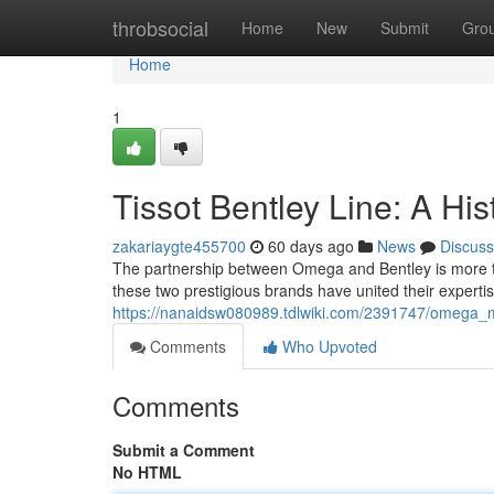
Home
throbsocial
Home
New
Submit
Gro
Home
1
Tissot Bentley Line: A Hi
zakariaygte455700
60 days ago
News
Discuss
The partnership between Omega and Bentley is more than
these two prestigious brands have united their exper
https://nanaidsw080989.tdlwiki.com/2391747/omega_mo
Comments
Who Upvoted
Comments
Submit a Comment
No HTML