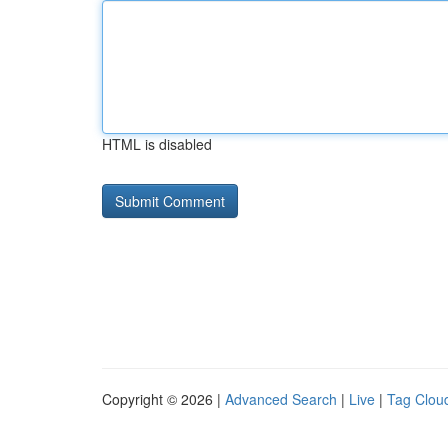
HTML is disabled
Copyright © 2026 |
Advanced Search
|
Live
|
Tag Clou