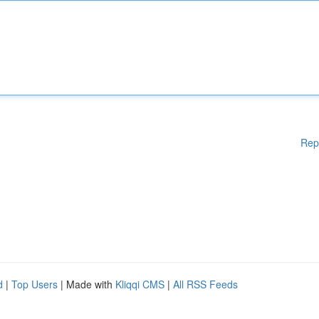
Rep
d
|
Top Users
| Made with
Kliqqi CMS
|
All RSS Feeds