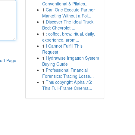
Conventional & Pilates...
1
Can One Execute Partner
Marketing Without a Fol...
1
Discover The Ideal Truck
Bed: Chevrolet ...
1
: coffee, brew, ritual, daily,
experience, arom...
1
I Cannot Fulfill This
Request
1
Hydrawise Irrigation System
ort Page
Buying Guide
1
Professional Financial
Forensics: Tracing Losse...
1
This copyright Alpha 7S:
This Full-Frame Cinema...