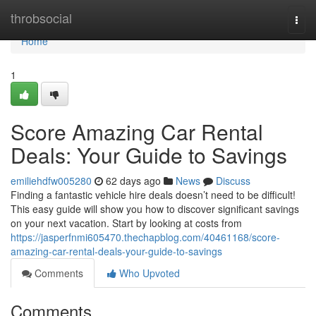
Home
throbsocial
Togg
navi
Home
1
Score Amazing Car Rental
Deals: Your Guide to Savings
emiliehdfw005280
62 days ago
News
Discuss
Finding a fantastic vehicle hire deals doesn’t need to be difficult!
This easy guide will show you how to discover significant savings
on your next vacation. Start by looking at costs from
https://jasperfnmi605470.thechapblog.com/40461168/score-
amazing-car-rental-deals-your-guide-to-savings
Comments
Who Upvoted
Comments