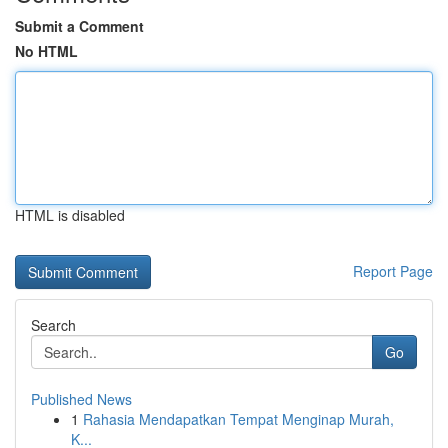
Submit a Comment
No HTML
HTML is disabled
Report Page
Search
Go
Published News
1
Rahasia Mendapatkan Tempat Menginap Murah,
K...