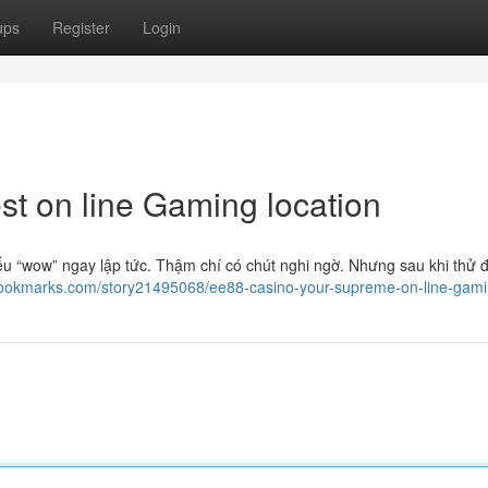
ups
Register
Login
st on line Gaming location
u “wow” ngay lập tức. Thậm chí có chút nghi ngờ. Nhưng sau khi thử đủ
bookmarks.com/story21495068/ee88-casino-your-supreme-on-line-gami