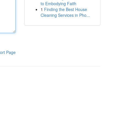
to Embodying Faith
1
Finding the Best House
Cleaning Services in Pho...
ort Page