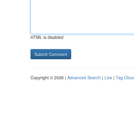
HTML is disabled
Copyright © 2026 |
Advanced Search
|
Live
|
Tag Clou