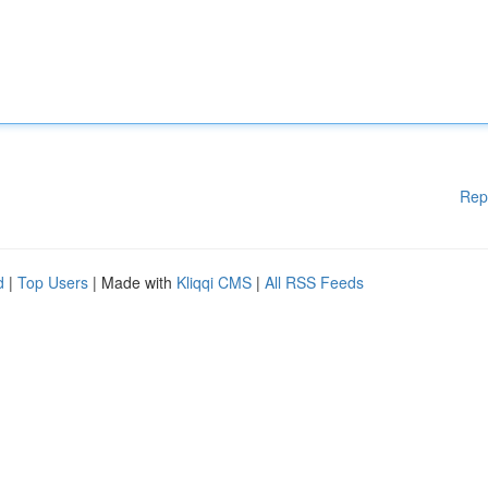
Rep
d
|
Top Users
| Made with
Kliqqi CMS
|
All RSS Feeds