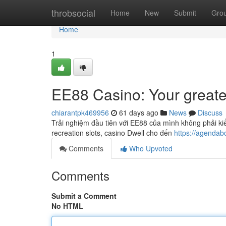
Home
throbsocial
Home
New
Submit
Gro
Home
1
EE88 Casino: Your greate
chiarantpk469956
61 days ago
News
Discuss
Trải nghiệm đầu tiên với EE88 của mình không phải kiể
recreation slots, casino Dwell cho đến
https://agenda
Comments
Who Upvoted
Comments
Submit a Comment
No HTML