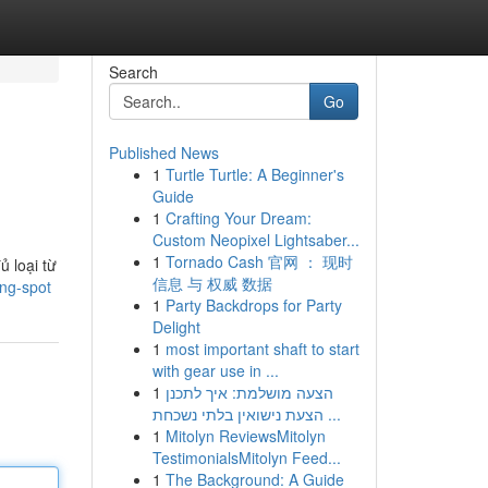
Search
Go
Published News
1
Turtle Turtle: A Beginner's
Guide
1
Crafting Your Dream:
Custom Neopixel Lightsaber...
1
Tornado Cash 官网 ： 现时
 loại từ
信息 与 权威 数据
ng-spot
1
Party Backdrops for Party
Delight
1
most important shaft to start
with gear use in ...
1
הצעה מושלמת: איך לתכנן
הצעת נישואין בלתי נשכחת ...
1
Mitolyn ReviewsMitolyn
TestimonialsMitolyn Feed...
1
The Background: A Guide