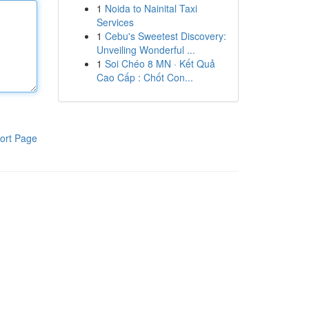
1
Noida to Nainital Taxi
Services
1
Cebu's Sweetest Discovery:
Unveiling Wonderful ...
1
Soi Chéo 8 MN · Kết Quả
Cao Cấp : Chốt Con...
ort Page