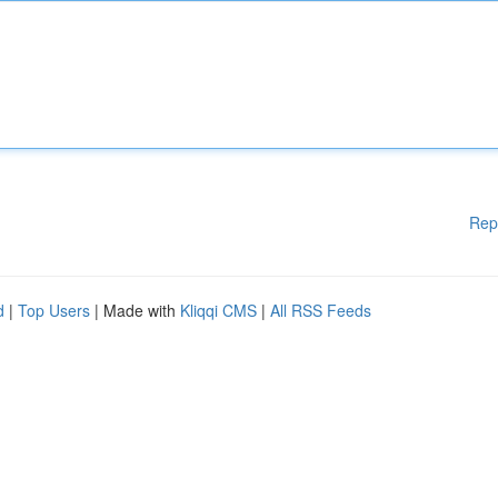
Rep
d
|
Top Users
| Made with
Kliqqi CMS
|
All RSS Feeds