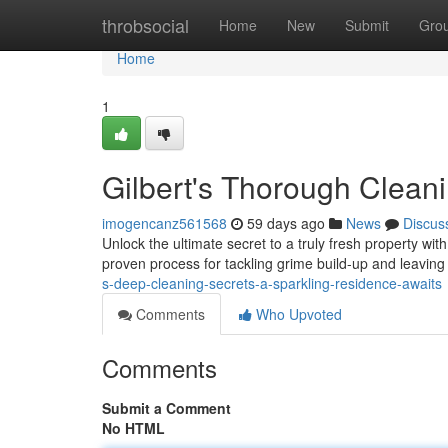
Home
throbsocial
Home
New
Submit
Gro
Home
1
Gilbert's Thorough Clean
imogencanz561568
59 days ago
News
Discus
Unlock the ultimate secret to a truly fresh property wi
proven process for tackling grime build-up and leaving 
s-deep-cleaning-secrets-a-sparkling-residence-awaits
Comments
Who Upvoted
Comments
Submit a Comment
No HTML