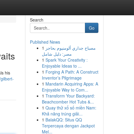
Search
Go
Published News
1
مصباح جداري ألومنيوم بحاجز
aits
مصر: دليل شامل
1
Spark Your Creativity :
Enjoyable Ideas to ...
1
Forging A Path: A Construct
ls his
Inventor’s Pilgrimage
ilbert-
1
Mandarin Acquiring Apps: A
Enjoyable Way to Com...
1
Transform Your Backyard:
Beachcomber Hot Tubs &...
1
Quay thử xổ số miền Nam:
Khả năng trúng giải...
1
BalakQQ: Situs QQ
Terpercaya dengan Jackpot
Mel...