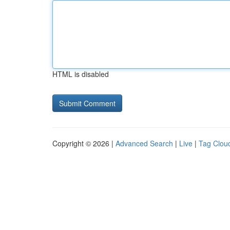
HTML is disabled
Copyright © 2026 |
Advanced Search
|
Live
|
Tag Clou