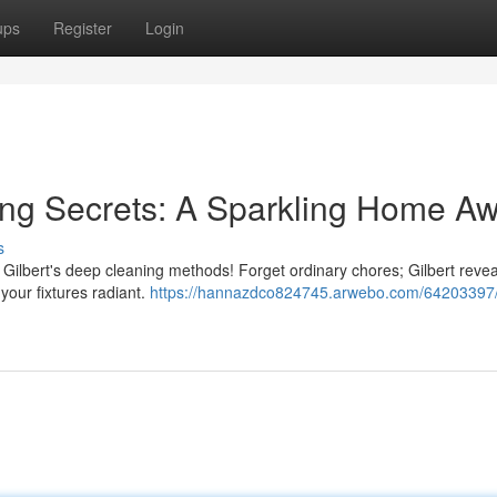
ups
Register
Login
ing Secrets: A Sparkling Home Aw
s
th Gilbert's deep cleaning methods! Forget ordinary chores; Gilbert revea
your fixtures radiant.
https://hannazdco824745.arwebo.com/64203397/g