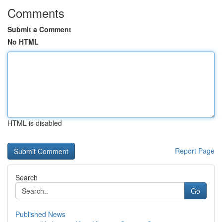
Comments
Submit a Comment
No HTML
HTML is disabled
Report Page
Search
Go
Published News