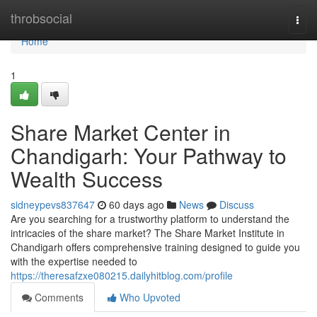
Home
throbsocial
Togg
navi
Home
1
Share Market Center in
Chandigarh: Your Pathway to
Wealth Success
sidneypevs837647
60 days ago
News
Discuss
Are you searching for a trustworthy platform to understand the
intricacies of the share market? The Share Market Institute in
Chandigarh offers comprehensive training designed to guide you
with the expertise needed to
https://theresafzxe080215.dailyhitblog.com/profile
Comments
Who Upvoted