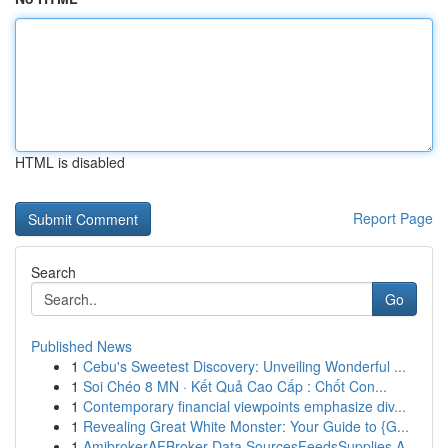
HTML is disabled
Report Page
Search
Go
Published News
1
Cebu's Sweetest Discovery: Unveiling Wonderful ...
1
Soi Chéo 8 MN · Kết Quả Cao Cấp : Chốt Con...
1
Contemporary financial viewpoints emphasize div...
1
Revealing Great White Monster: Your Guide to {G...
1
AmibrokerAFBroker Data SourcesFeedsSupplies A