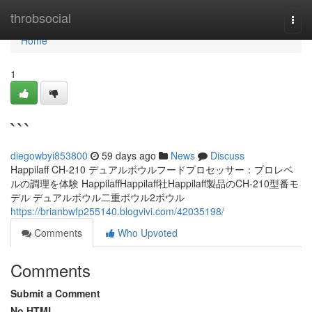
Home
throbsocial
Togg
navi
Home
1
```
diegowbyi853800
59 days ago
News
Discuss
Happilaff CH-210 デュアルボウルフードプロセッサー：プロレベ
ルの調理を体験 HappilaffHappilaff社Happilaff製品のCH-210型番モ
デル デュアルボウル二重ボウル2ボウル
https://brianbwfp255140.blogvivi.com/42035198/
Comments
Who Upvoted
Comments
Submit a Comment
No HTML