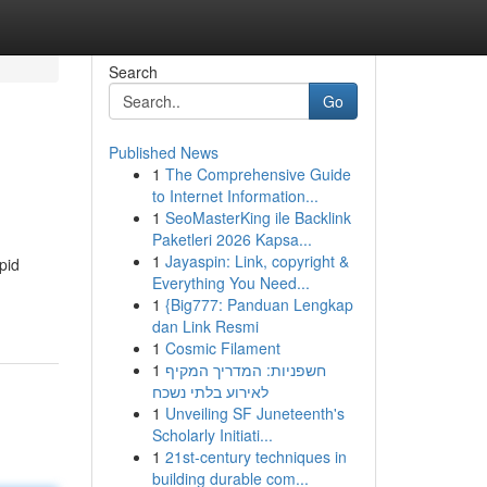
Search
Go
Published News
1
The Comprehensive Guide
to Internet Information...
1
SeoMasterKing ile Backlink
Paketleri 2026 Kapsa...
1
Jayaspin: Link, copyright &
pid
Everything You Need...
1
{Big777: Panduan Lengkap
dan Link Resmi
1
Cosmic Filament
1
חשפניות: המדריך המקיף
לאירוע בלתי נשכח
1
Unveiling SF Juneteenth's
Scholarly Initiati...
1
21st-century techniques in
building durable com...