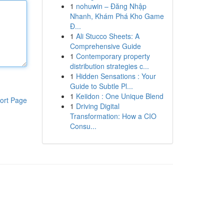
1
nohuwin – Đăng Nhập
Nhanh, Khám Phá Kho Game
Đ...
1
Ali Stucco Sheets: A
Comprehensive Guide
1
Contemporary property
distribution strategies c...
1
Hidden Sensations : Your
Guide to Subtle Pl...
1
Keiidon : One Unique Blend
ort Page
1
Driving Digital
Transformation: How a CIO
Consu...