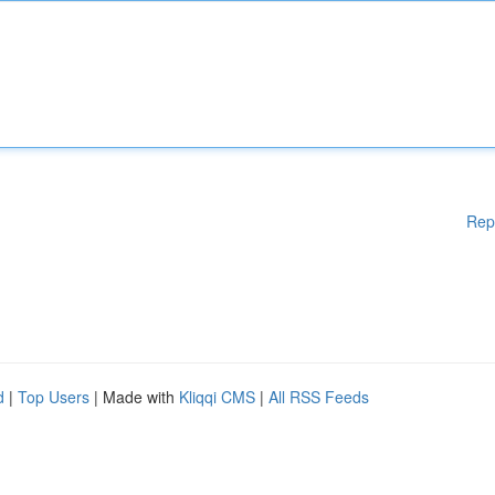
Rep
d
|
Top Users
| Made with
Kliqqi CMS
|
All RSS Feeds