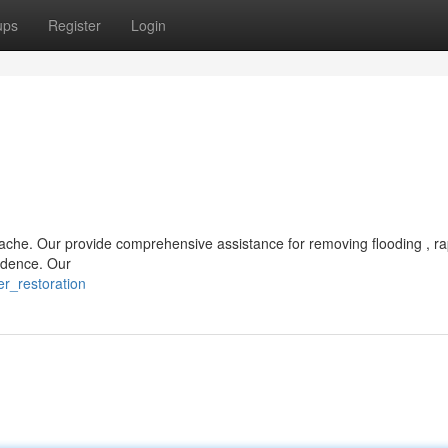
ups
Register
Login
ache. Our provide comprehensive assistance for removing flooding , ra
sidence. Our
r_restoration