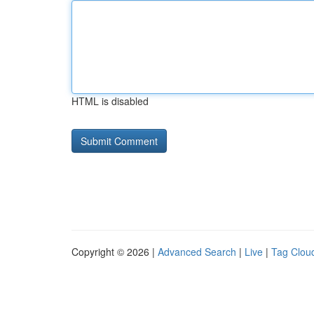
HTML is disabled
Copyright © 2026 |
Advanced Search
|
Live
|
Tag Clou