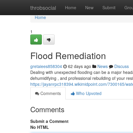
Home
throbsocial
Home
New
Submit
Gro
Home
1
Flood Remediation
gretaiees858304
62 days ago
News
Discuss
Dealing with unexpected flooding can be a major head
dehumidifying , and professional rebuilding of your re
https://jayanrpc318394.wikimidpoint.com/7300165/wate
Comments
Who Upvoted
Comments
Submit a Comment
No HTML