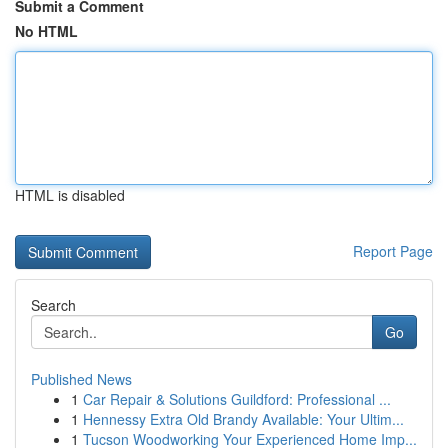
Submit a Comment
No HTML
HTML is disabled
Report Page
Search
Go
Published News
1
Car Repair & Solutions Guildford: Professional ...
1
Hennessy Extra Old Brandy Available: Your Ultim...
1
Tucson Woodworking Your Experienced Home Imp...