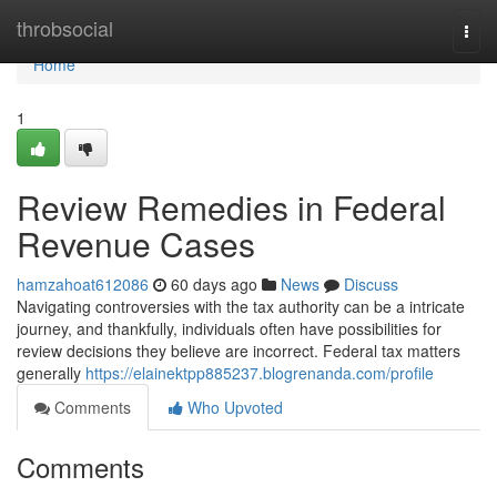
Home
throbsocial
Togg
navi
Home
1
Review Remedies in Federal
Revenue Cases
hamzahoat612086
60 days ago
News
Discuss
Navigating controversies with the tax authority can be a intricate
journey, and thankfully, individuals often have possibilities for
review decisions they believe are incorrect. Federal tax matters
generally
https://elainektpp885237.blogrenanda.com/profile
Comments
Who Upvoted
Comments