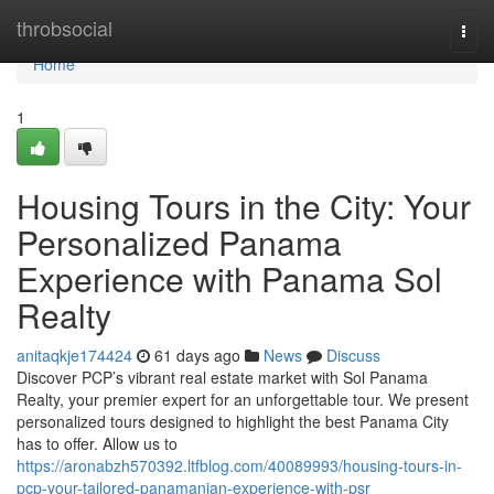
Home
throbsocial
Togg
navi
Home
1
Housing Tours in the City: Your
Personalized Panama
Experience with Panama Sol
Realty
anitaqkje174424
61 days ago
News
Discuss
Discover PCP’s vibrant real estate market with Sol Panama
Realty, your premier expert for an unforgettable tour. We present
personalized tours designed to highlight the best Panama City
has to offer. Allow us to
https://aronabzh570392.ltfblog.com/40089993/housing-tours-in-
pcp-your-tailored-panamanian-experience-with-psr