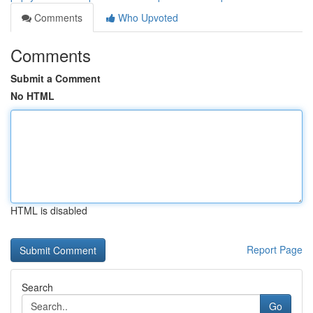
Comments
Who Upvoted
Comments
Submit a Comment
No HTML
HTML is disabled
Report Page
Search
Go