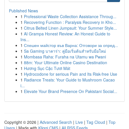
Published News
1
Professional Waste Collection Assistance Throug...
1
Recovering Function : Paralysis Recovery in Kho...
1
Citrus Belted Linen Jumpsuit: Your Summer Style...
1
AI Grampa Honest Review: An Honest Guide to
Ins...
1
Спешен майстор във Варна: Отговори за опред...
1
Sa Gaming บาคาร่า: คู่มือเริ่มต้นสำหรับมือใหม่
1
Mombasa Raha: Furaha na Utamu wa Pwani
1
88m: Your Ultimate Online Casino Destination
1
Hương Sục Cặc Tươi Mát
1
Hydrocodone for serious Pain and Its Risk-free Use
1
Radiance Treats: Your Guide to Mushroom Cacao
i...
1
Elevate Your Brand Presence On Pakistani Social...
Copyright © 2026 |
Advanced Search
|
Live
|
Tag Cloud
|
Top
Users
| Made with
Kliqqi CMS
|
All RSS Feeds