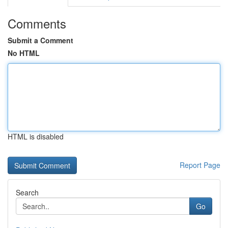
Comments
Submit a Comment
No HTML
HTML is disabled
Report Page
Search
Go