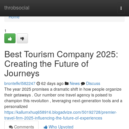
Home
throbsocial
Togg
navi
Home
1
Best Tourism Company 2025:
Creating the Future of
Journeys
brontefkrl582247
62 days ago
News
Discuss
The year 2025 promises a dramatic shift in how people organize
their getaways . Our number one travel agency is poised to
champion this revolution , leveraging next-generation tools and a
personalized
https://kallumxhuq658916.blogadvize.com/50192728/premier-
travel-firm-2025-influencing-the-future-of-experiences
Comments
Who Upvoted