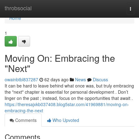
Home
throbsocial
Togg
navi
Home
1
Moving On: Embracing the
"Next"
owainbtbl837287
62 days ago
News
Discuss
It can be hard to leave behind what once was, but truly embracing
the "next" chapter is essential for personal development . Don’t
linger on the past ; instead, focus on the opportunities that await .
https://theresajxkb037408.blog5star.com/41969881/moving-on-
embracing-the-next
Comments
Who Upvoted
Comments