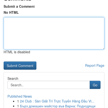
Submit a Comment
No HTML
HTML is disabled
Report Page
Search
Go
Published News
1
24 Club : Sàn Giải Trí Trực Tuyến Hàng Đầu Vi...
1
Бърз домашен майстор във Варна: Подходящи