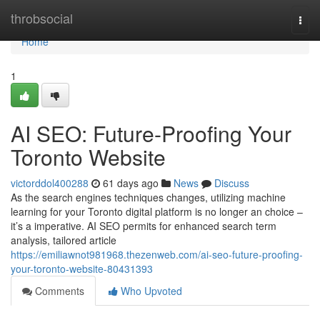
Home
throbsocial
Togg
navi
Home
1
AI SEO: Future-Proofing Your
Toronto Website
victorddol400288
61 days ago
News
Discuss
As the search engines techniques changes, utilizing machine
learning for your Toronto digital platform is no longer an choice –
it’s a imperative. AI SEO permits for enhanced search term
analysis, tailored article
https://emiliawnot981968.thezenweb.com/ai-seo-future-proofing-
your-toronto-website-80431393
Comments
Who Upvoted