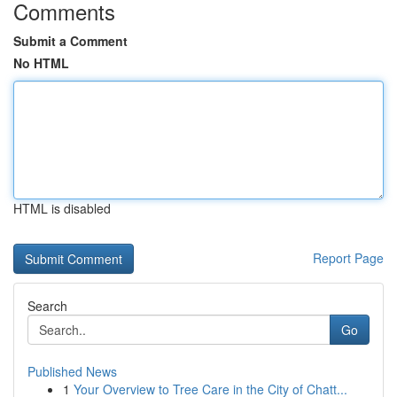
Comments
Submit a Comment
No HTML
HTML is disabled
Report Page
Search
Go
Published News
1
Your Overview to Tree Care in the City of Chatt...