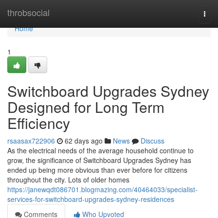
Home
throbsocial
Togg
navi
Home
1
Switchboard Upgrades Sydney
Designed for Long Term
Efficiency
rsaasax722906
62 days ago
News
Discuss
As the electrical needs of the average household continue to
grow, the significance of Switchboard Upgrades Sydney has
ended up being more obvious than ever before for citizens
throughout the city. Lots of older homes
https://janewqdt086701.blogmazing.com/40464033/specialist-
services-for-switchboard-upgrades-sydney-residences
Comments
Who Upvoted