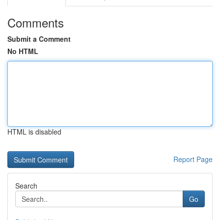
Comments
Submit a Comment
No HTML
HTML is disabled
Report Page
Search
Go