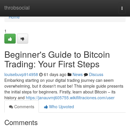
Home
throbsocial
Togg
navi
Home
1
Beginner's Guide to Bitcoin
Trading: Your First Steps
louisebuvp914958
61 days ago
News
Discuss
Embarking starting on your digital trading journey can seem
overwhelming, but it doesn't must be! This simple guide presents
the initial steps for beginners. Firstly, learn about Bitcoin – its
history and
https://janauvmj605755.wikifiltraciones.com/user
Comments
Who Upvoted
Comments