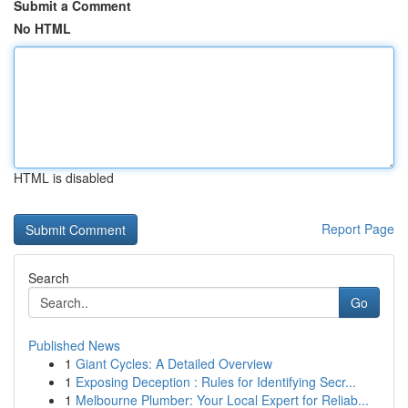
Submit a Comment
No HTML
HTML is disabled
Report Page
Search
Go
Published News
1
Giant Cycles: A Detailed Overview
1
Exposing Deception : Rules for Identifying Secr...
1
Melbourne Plumber: Your Local Expert for Reliab...