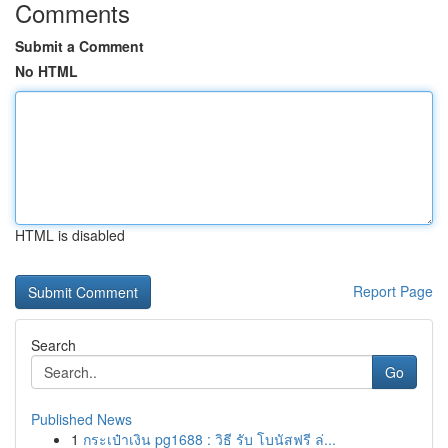
Comments
Submit a Comment
No HTML
HTML is disabled
Report Page
Search
Go
Published News
1
กระเป๋าเงิน pg1688 : วิธี รับ โบนัสฟรี ล่...