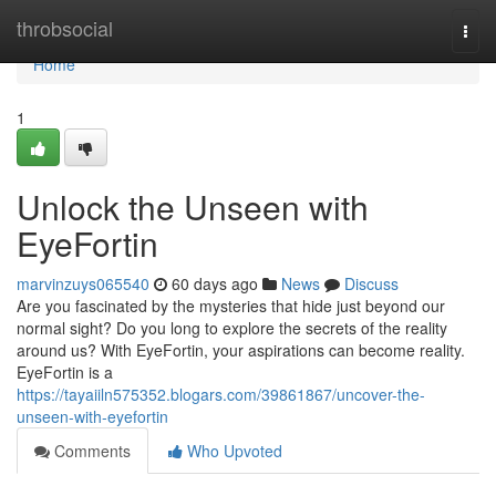
Home
throbsocial
Togg
navi
Home
1
Unlock the Unseen with
EyeFortin
marvinzuys065540
60 days ago
News
Discuss
Are you fascinated by the mysteries that hide just beyond our
normal sight? Do you long to explore the secrets of the reality
around us? With EyeFortin, your aspirations can become reality.
EyeFortin is a
https://tayaiiln575352.blogars.com/39861867/uncover-the-
unseen-with-eyefortin
Comments
Who Upvoted