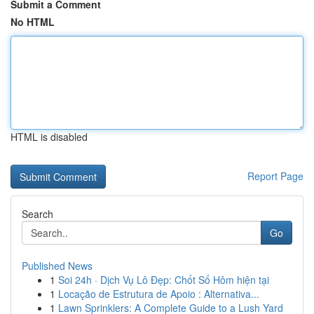
Submit a Comment
No HTML
HTML is disabled
Report Page
Search
Go
Published News
1
Soi 24h · Dịch Vụ Lô Đẹp: Chốt Số Hôm hiện tại
1
Locação de Estrutura de Apoio : Alternativa...
1
Lawn Sprinklers: A Complete Guide to a Lush Yard