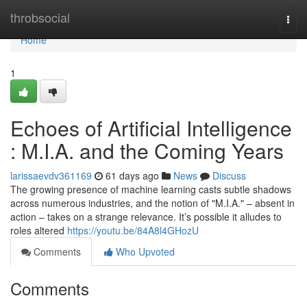
Home
throbsocial
Togg
navi
Home
1
Echoes of Artificial Intelligence
: M.I.A. and the Coming Years
larissaevdv361169
61 days ago
News
Discuss
The growing presence of machine learning casts subtle shadows
across numerous industries, and the notion of "M.I.A." – absent in
action – takes on a strange relevance. It’s possible it alludes to
roles altered
https://youtu.be/84A8l4GHozU
Comments
Who Upvoted
Comments