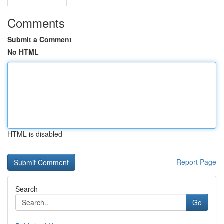
Comments
Submit a Comment
No HTML
HTML is disabled
Report Page
Search
Go