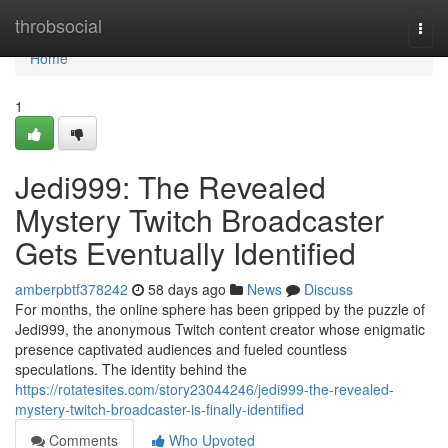
Home
throbsocial
Togg
navi
Home
1
Jedi999: The Revealed
Mystery Twitch Broadcaster
Gets Eventually Identified
amberpbtf378242
58 days ago
News
Discuss
For months, the online sphere has been gripped by the puzzle of
Jedi999, the anonymous Twitch content creator whose enigmatic
presence captivated audiences and fueled countless
speculations. The identity behind the
https://rotatesites.com/story23044246/jedi999-the-revealed-
mystery-twitch-broadcaster-is-finally-identified
Comments
Who Upvoted