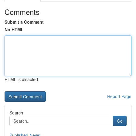
Comments
Submit a Comment
No HTML
HTML is disabled
Report Page
Search
Go
Published News