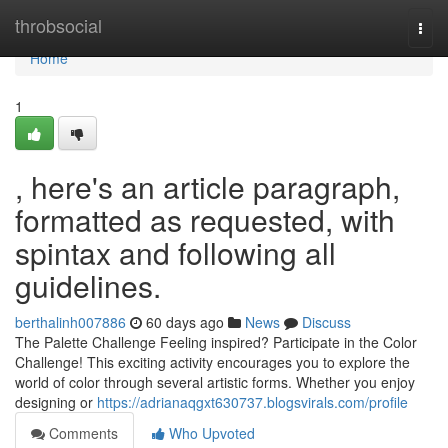
Home
throbsocial
Togg
navi
Home
1
, here's an article paragraph,
formatted as requested, with
spintax and following all
guidelines.
berthalinh007886
60 days ago
News
Discuss
The Palette Challenge Feeling inspired? Participate in the Color
Challenge! This exciting activity encourages you to explore the
world of color through several artistic forms. Whether you enjoy
designing or
https://adrianaqgxt630737.blogsvirals.com/profile
Comments
Who Upvoted