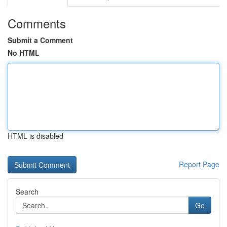
Comments
Submit a Comment
No HTML
HTML is disabled
Report Page
Search
Go