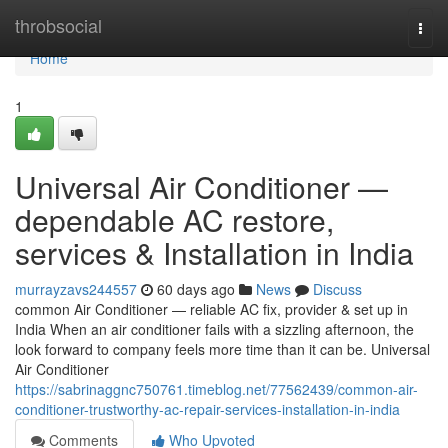
Home
throbsocial
Togg
navi
Home
1
Universal Air Conditioner —
dependable AC restore,
services & Installation in India
murrayzavs244557
60 days ago
News
Discuss
common Air Conditioner — reliable AC fix, provider & set up in
India When an air conditioner fails with a sizzling afternoon, the
look forward to company feels more time than it can be. Universal
Air Conditioner
https://sabrinaggnc750761.timeblog.net/77562439/common-air-
conditioner-trustworthy-ac-repair-services-installation-in-india
Comments
Who Upvoted