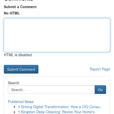
Submit a Comment
No HTML
HTML is disabled
Report Page
Search
Go
Published News
1
Driving Digital Transformation: How a CIO Consu...
1
Kingston Deep Cleaning: Revive Your Home's