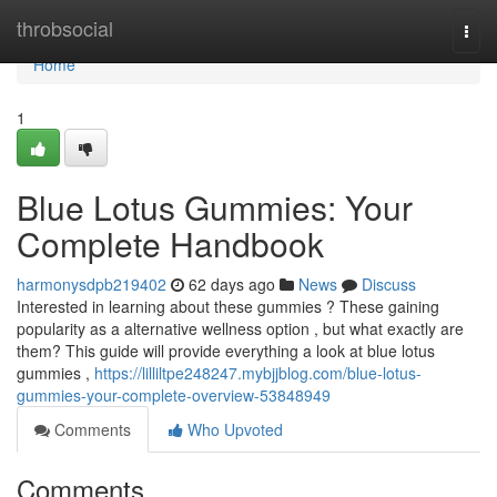
Home
throbsocial
Togg
navi
Home
1
Blue Lotus Gummies: Your
Complete Handbook
harmonysdpb219402
62 days ago
News
Discuss
Interested in learning about these gummies ? These gaining
popularity as a alternative wellness option , but what exactly are
them? This guide will provide everything a look at blue lotus
gummies ,
https://lilliltpe248247.mybjjblog.com/blue-lotus-
gummies-your-complete-overview-53848949
Comments
Who Upvoted
Comments