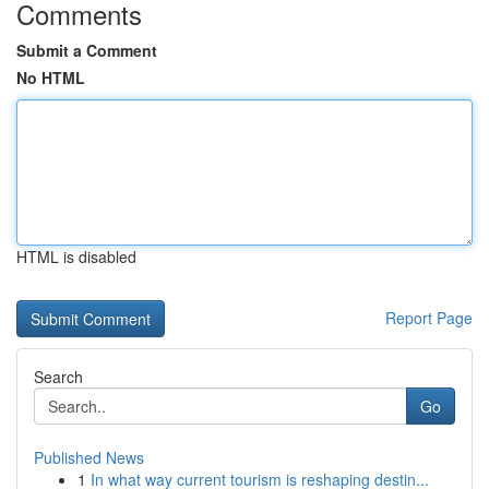
Comments
Submit a Comment
No HTML
HTML is disabled
Report Page
Search
Go
Published News
1
In what way current tourism is reshaping destin...