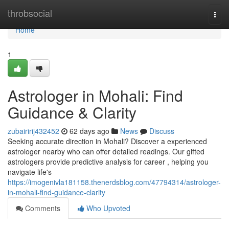
Home
throbsocial
Togg
navi
Home
1
Astrologer in Mohali: Find
Guidance & Clarity
zubairirij432452
62 days ago
News
Discuss
Seeking accurate direction in Mohali? Discover a experienced
astrologer nearby who can offer detailed readings. Our gifted
astrologers provide predictive analysis for career , helping you
navigate life's
https://imogenivla181158.thenerdsblog.com/47794314/astrologer-
in-mohali-find-guidance-clarity
Comments
Who Upvoted