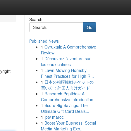
Search
Go
Published News
1
Ovruxtali: A Comprehensive
Review
1
Découvrez l'aventure sur
les eaux calmes
1
Lawn Mowing Hornsby
yright
Finest Practices for High R...
1
日本の相撲観戦チケットの
買い方：外国人向けガイド
1
Research Peptides: A
Comprehensive Introduction
1
Score Big Savings: The
Ultimate Gift Card Deals...
1
iptv maroc
1
Boost Your Business: Social
Media Marketing Exp...