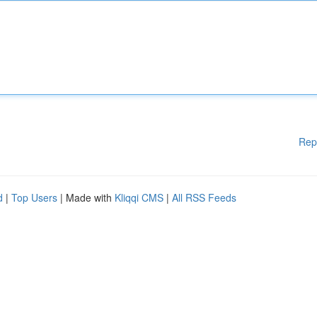
Rep
d
|
Top Users
| Made with
Kliqqi CMS
|
All RSS Feeds