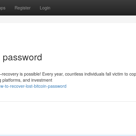
ups
Register
Login
in password
covery is possible! Every year, countless individuals fall victim to cop
g platforms, and investment
-to-recover-lost-bitcoin-password