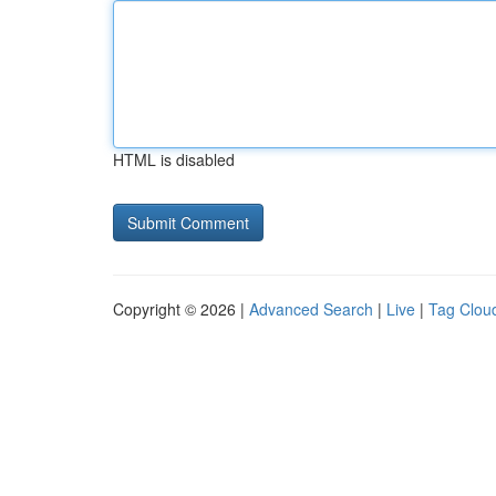
HTML is disabled
Copyright © 2026 |
Advanced Search
|
Live
|
Tag Clou