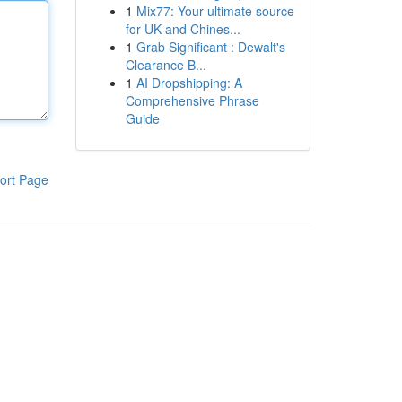
1
Mix77: Your ultimate source
for UK and Chines...
1
Grab Significant : Dewalt's
Clearance B...
1
AI Dropshipping: A
Comprehensive Phrase
Guide
ort Page