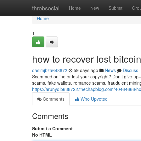
Home
throbsocial
Home
New
Submit
Gro
Home
1
how to recover lost bitco
qasimjbza648672
59 days ago
News
Discuss
Scammed online or lost your copyright? Don’t give up—re
scams, fake wallets, romance scams, fraudulent minin
https://arunydlb638722.thechapblog.com/40464666/how
Comments
Who Upvoted
Comments
Submit a Comment
No HTML