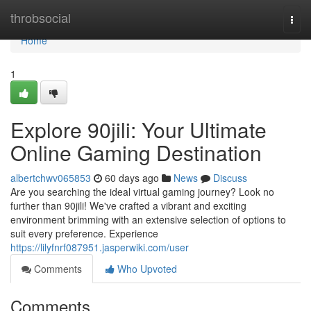
Home
throbsocial
Togg
navi
Home
1
Explore 90jili: Your Ultimate
Online Gaming Destination
albertchwv065853
60 days ago
News
Discuss
Are you searching the ideal virtual gaming journey? Look no
further than 90jili! We've crafted a vibrant and exciting
environment brimming with an extensive selection of options to
suit every preference. Experience
https://lilyfnrf087951.jasperwiki.com/user
Comments
Who Upvoted
Comments