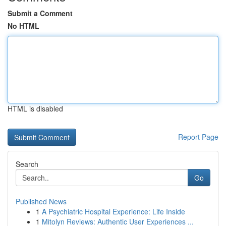
Submit a Comment
No HTML
HTML is disabled
Report Page
Search
Go
Published News
1
A Psychiatric Hospital Experience: Life Inside
1
Mitolyn Reviews: Authentic User Experiences ...