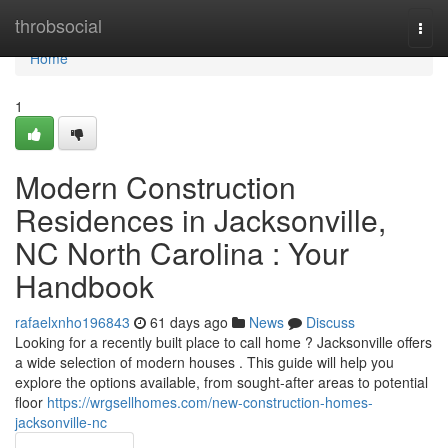
Home
throbsocial
Togg
navi
Home
1
Modern Construction
Residences in Jacksonville,
NC North Carolina : Your
Handbook
rafaelxnho196843
61 days ago
News
Discuss
Looking for a recently built place to call home ? Jacksonville offers
a wide selection of modern houses . This guide will help you
explore the options available, from sought-after areas to potential
floor
https://wrgsellhomes.com/new-construction-homes-
jacksonville-nc