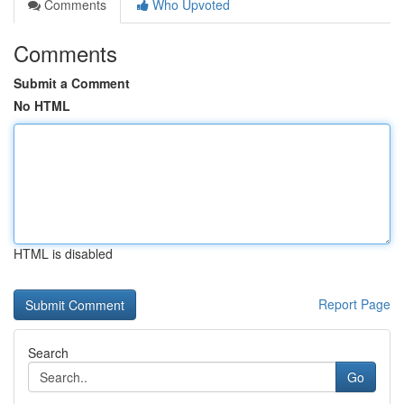
Comments
Who Upvoted
Comments
Submit a Comment
No HTML
HTML is disabled
Report Page
Search
Go