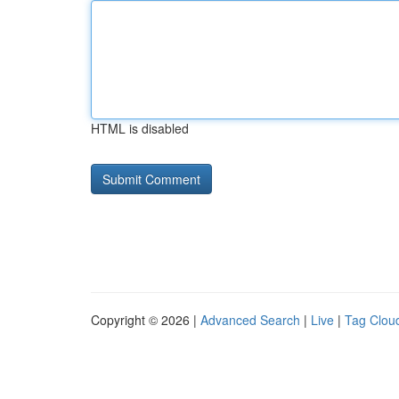
HTML is disabled
Copyright © 2026 |
Advanced Search
|
Live
|
Tag Clou