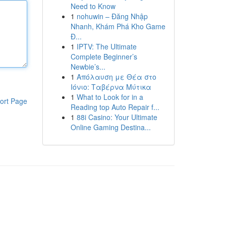
Need to Know
1
nohuwin – Đăng Nhập
Nhanh, Khám Phá Kho Game
Đ...
1
IPTV: The Ultimate
Complete Beginner’s
Newbie’s...
1
Απόλαυση με Θέα στο
Ιόνιο: Ταβέρνα Μύτικα
1
What to Look for in a
ort Page
Reading top Auto Repair f...
1
88i Casino: Your Ultimate
Online Gaming Destina...