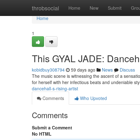
Home
throbsocial
Home
New
Submit
Gro
Home
1
This GYAL JADE: Dancehal
kobidbuy308794
59 days ago
News
Discuss
The music scene is witnessing the ascent of a sensati
for herself with her infectious beats and undeniable sty
dancehall-s-rising-artist
Comments
Who Upvoted
Comments
Submit a Comment
No HTML