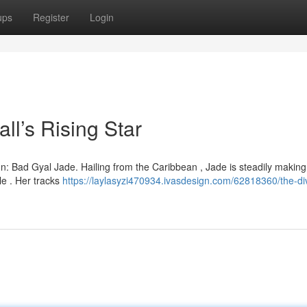
ups
Register
Login
l’s Rising Star
on: Bad Gyal Jade. Hailing from the Caribbean , Jade is steadily makin
le . Her tracks
https://laylasyzi470934.ivasdesign.com/62818360/the-di