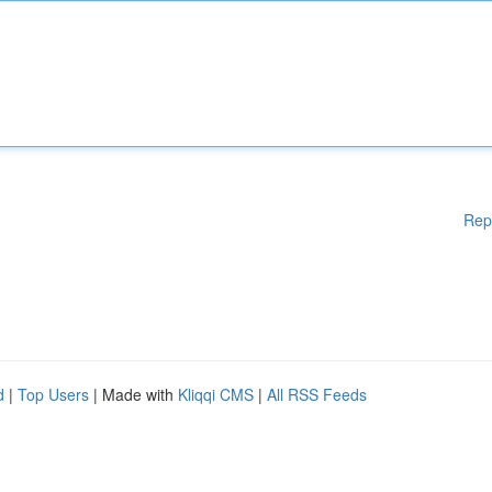
Rep
d
|
Top Users
| Made with
Kliqqi CMS
|
All RSS Feeds