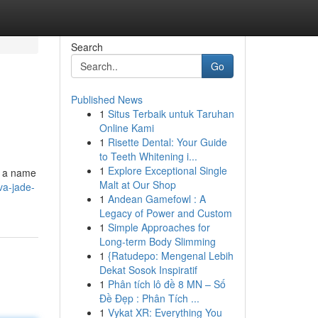
Search
Go
Published News
1
Situs Terbaik untuk Taruhan
Online Kami
1
Risette Dental: Your Guide
to Teeth Whitening i...
1
Explore Exceptional Single
g a name
Malt at Our Shop
va-jade-
1
Andean Gamefowl : A
Legacy of Power and Custom
1
Simple Approaches for
Long-term Body Slimming
1
{Ratudepo: Mengenal Lebih
Dekat Sosok Inspiratif
1
Phân tích lô đề 8 MN – Số
Đề Đẹp : Phân Tích ...
1
Vykat XR: Everything You