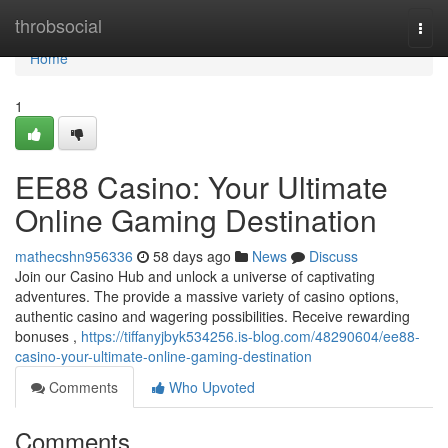
Home
throbsocial
Togg
navi
Home
1
EE88 Casino: Your Ultimate
Online Gaming Destination
mathecshn956336
58 days ago
News
Discuss
Join our Casino Hub and unlock a universe of captivating
adventures. The provide a massive variety of casino options,
authentic casino and wagering possibilities. Receive rewarding
bonuses ,
https://tiffanyjbyk534256.is-blog.com/48290604/ee88-
casino-your-ultimate-online-gaming-destination
Comments
Who Upvoted
Comments