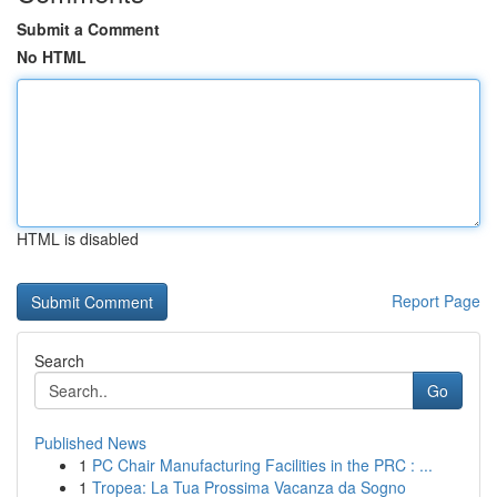
Submit a Comment
No HTML
HTML is disabled
Report Page
Search
Go
Published News
1
PC Chair Manufacturing Facilities in the PRC : ...
1
Tropea: La Tua Prossima Vacanza da Sogno