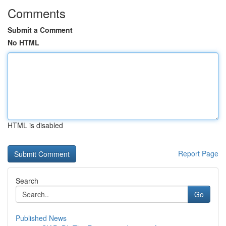
Comments
Submit a Comment
No HTML
HTML is disabled
Report Page
Search
Go
Published News