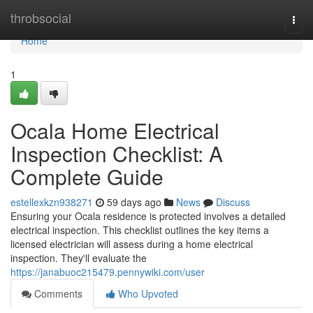
Home
throbsocial
Togg
navi
Home
1
Ocala Home Electrical
Inspection Checklist: A
Complete Guide
estellexkzn938271
59 days ago
News
Discuss
Ensuring your Ocala residence is protected involves a detailed
electrical inspection. This checklist outlines the key items a
licensed electrician will assess during a home electrical
inspection. They'll evaluate the
https://janabuoc215479.pennywiki.com/user
Comments
Who Upvoted