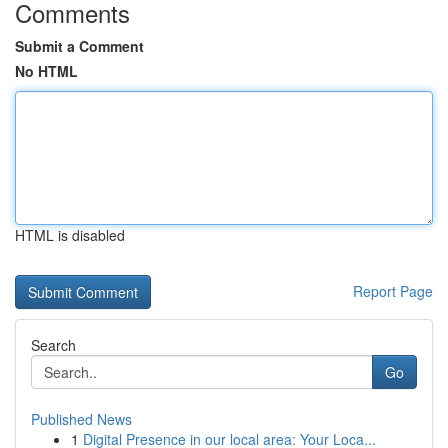
Comments
Submit a Comment
No HTML
HTML is disabled
Report Page
Search
Go
Published News
1
Digital Presence in our local area: Your Loca...