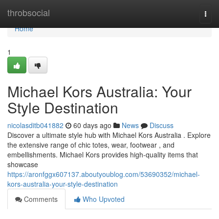
Home
throbsocial
Togg
navi
Home
1
Michael Kors Australia: Your
Style Destination
nicolasditb041882
60 days ago
News
Discuss
Discover a ultimate style hub with Michael Kors Australia . Explore
the extensive range of chic totes, wear, footwear , and
embellishments. Michael Kors provides high-quality items that
showcase
https://aronfggx607137.aboutyoublog.com/53690352/michael-
kors-australia-your-style-destination
Comments
Who Upvoted