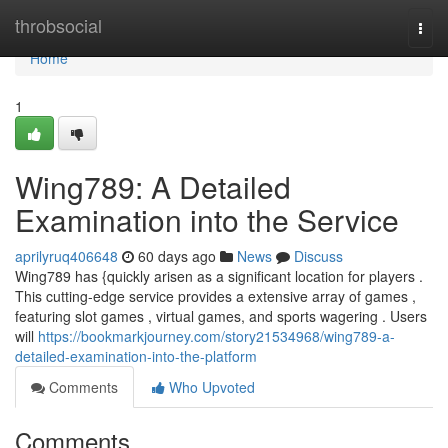
Home
throbsocial
Togg
navi
Home
1
Wing789: A Detailed
Examination into the Service
aprilyruq406648
60 days ago
News
Discuss
Wing789 has {quickly arisen as a significant location for players .
This cutting-edge service provides a extensive array of games ,
featuring slot games , virtual games, and sports wagering . Users
will
https://bookmarkjourney.com/story21534968/wing789-a-
detailed-examination-into-the-platform
Comments
Who Upvoted
Comments