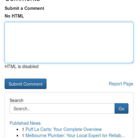
Submit a Comment
No HTML
HTML is disabled
Report Page
Search
Go
Published News
1
Puff La Carts: Your Complete Overview
1
Melbourne Plumber: Your Local Expert for Reliab...