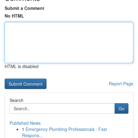
Submit a Comment
No HTML
HTML is disabled
Report Page
Search
Go
Published News
1
Emergency Plumbing Professionals : Fast
Respons...