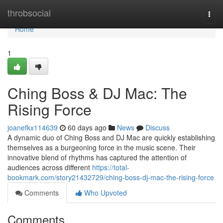
Home
throbsocial
Togg
navi
Home
1
Ching Boss & DJ Mac: The
Rising Force
joanefkx114639
60 days ago
News
Discuss
A dynamic duo of Ching Boss and DJ Mac are quickly establishing
themselves as a burgeoning force in the music scene. Their
innovative blend of rhythms has captured the attention of
audiences across different
https://total-
bookmark.com/story21432729/ching-boss-dj-mac-the-rising-force
Comments
Who Upvoted
Comments