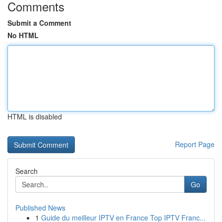
Comments
Submit a Comment
No HTML
HTML is disabled
Report Page
Search
Go
Published News
1
Guide du meilleur IPTV en France Top IPTV Franc...