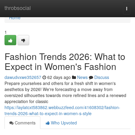
Home
throbsocial
Togg
navi
Home
1
Fashion Trends 2026: What to
Expect in Women's Fashion
dawudvxwe352657
62 days ago
News
Discuss
Prepare yourselves and others for a fresh shift in women's
aesthetics by 2026! We're forecasting a move away from
oversized silhouettes towards more refined lines and a renewed
appreciation for classic
https://laylatcxt583862.webbuzzfeed.com/41608302/fashion-
trends-2026-what-to-expect-in-women-s-style
Comments
Who Upvoted