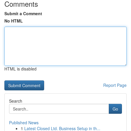
Comments
Submit a Comment
No HTML
HTML is disabled
Report Page
Search
Go
Published News
1
Latest Closed Ltd. Business Setup in th...