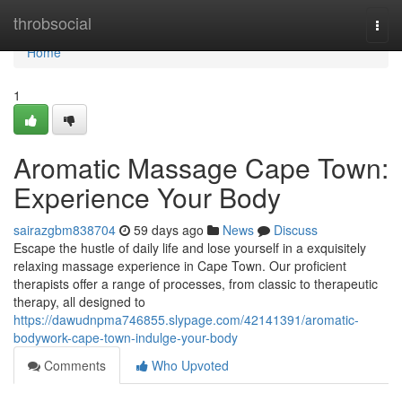
Home
throbsocial
Togg
navi
Home
1
Aromatic Massage Cape Town:
Experience Your Body
sairazgbm838704
59 days ago
News
Discuss
Escape the hustle of daily life and lose yourself in a exquisitely
relaxing massage experience in Cape Town. Our proficient
therapists offer a range of processes, from classic to therapeutic
therapy, all designed to
https://dawudnpma746855.slypage.com/42141391/aromatic-
bodywork-cape-town-indulge-your-body
Comments
Who Upvoted