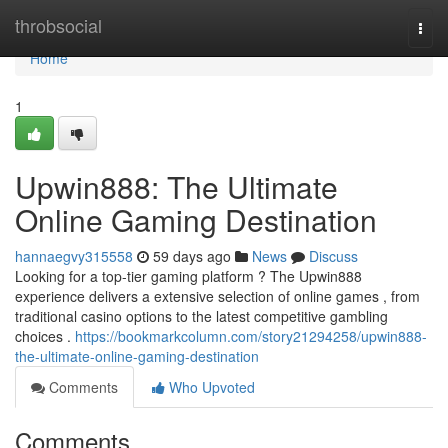
Home
throbsocial
Togg
navi
Home
1
Upwin888: The Ultimate
Online Gaming Destination
hannaegvy315558
59 days ago
News
Discuss
Looking for a top-tier gaming platform ? The Upwin888
experience delivers a extensive selection of online games , from
traditional casino options to the latest competitive gambling
choices .
https://bookmarkcolumn.com/story21294258/upwin888-
the-ultimate-online-gaming-destination
Comments
Who Upvoted
Comments