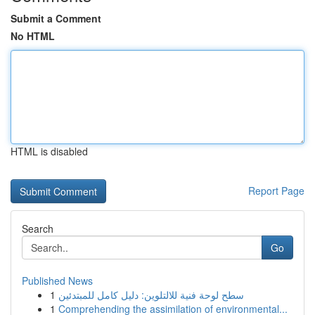
Submit a Comment
No HTML
HTML is disabled
Report Page
Search
Go
Published News
1
سطح لوحة فنية للالتلوين: دليل كامل للمبتدئين
1
Comprehending the assimilation of environmental...