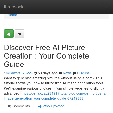
Home
throbsocial
Togg
navi
Home
1
Discover Free AI Picture
Creation : Your Complete
Guide
emiliawbfa875224
59 days ago
News
Discuss
Want to generate amazing pictures without using a cent? This
tutorial shows you how to utilize free AI image generation tools .
We'll examine various choices , from simple websites to slightly
advanced
https://deniskuav234917.total-blog.com/get-no-cost-ai-
image-generation-your-complete-guide-67249833
Comments
Who Upvoted