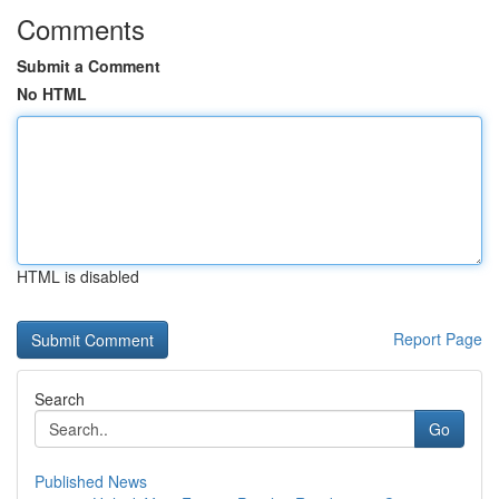
Comments
Submit a Comment
No HTML
HTML is disabled
Report Page
Search
Go
Published News