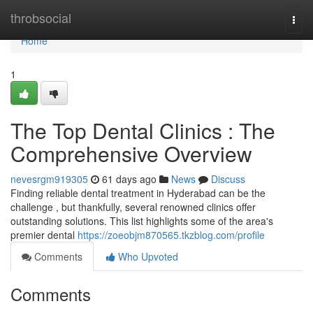
Home
throbsocial
Togg
navi
Home
1
The Top Dental Clinics : The
Comprehensive Overview
nevesrgm919305
61 days ago
News
Discuss
Finding reliable dental treatment in Hyderabad can be the
challenge , but thankfully, several renowned clinics offer
outstanding solutions. This list highlights some of the area's
premier dental
https://zoeobjm870565.tkzblog.com/profile
Comments
Who Upvoted
Comments