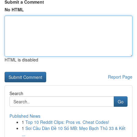
Submit a Comment
No HTML
HTML is disabled
Report Page
Search
Go
Published News
1
Top 10 Reddit Clips: Pros vs. Cheat Codes!
1
Soi Cầu Dàn Đề 10 Số MB: Mẹo Bạch Thủ 33 & Kết
...