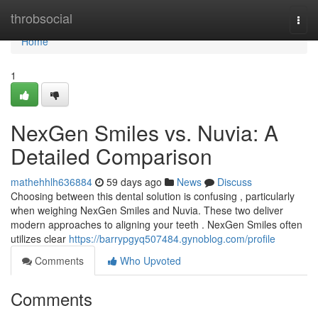
Home
throbsocial
Togg
navi
Home
1
NexGen Smiles vs. Nuvia: A
Detailed Comparison
mathehhlh636884
59 days ago
News
Discuss
Choosing between this dental solution is confusing , particularly
when weighing NexGen Smiles and Nuvia. These two deliver
modern approaches to aligning your teeth . NexGen Smiles often
utilizes clear
https://barrypgyq507484.gynoblog.com/profile
Comments
Who Upvoted
Comments