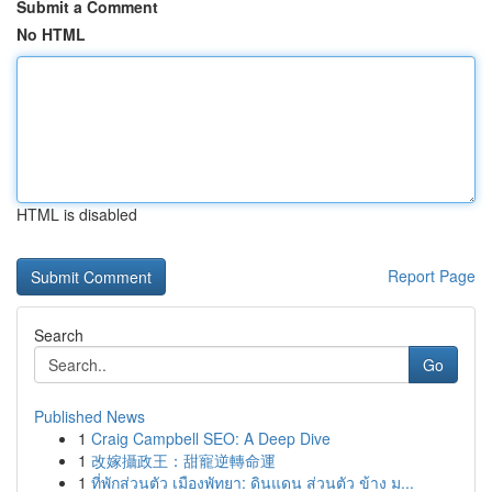
Submit a Comment
No HTML
HTML is disabled
Report Page
Search
Go
Published News
1
Craig Campbell SEO: A Deep Dive
1
改嫁攝政王：甜寵逆轉命運
1
ที่พักส่วนตัว เมืองพัทยา: ดินแดน ส่วนตัว ข้าง ม...